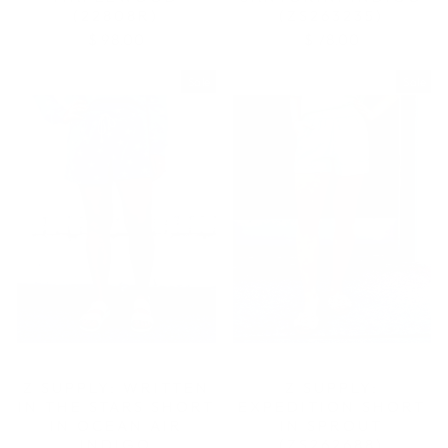
(22808R)
(ZS263235)
$ 98.00
$ 78.00
Sale
Sale
Z SUPPLY: WRITTEN
Z SUPPLY:
IN THE STARS SHORT
EXPEDITION SHORT
IN OCEAN AIR
IN SPROUT
INDIGO
(ZS262688)