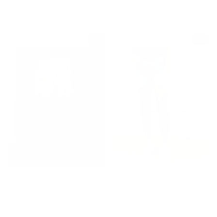
Regular
Sale
Regular
Sale
$ 84.00
$ 50.40
$ 64.00
$ 38.40
price
price
price
price
Save $ 33.60
Save $ 25.60
Sale
Sale
SISTER MARY:
DAZE:
FLORES SHORT IN
TROUBLEMAKER
WHITE
HIGH RISE SHORT IN
MARINA VINTAGE