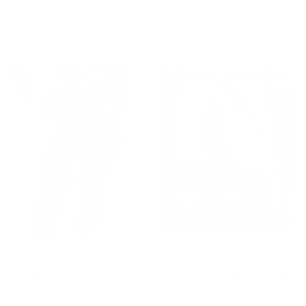
SORT
SPANX:
Z SUPPLY: HUNTER
AIRESSENTIALS
WHIPSTITCH DENIM
SHORT, 5" IN
SHORT IN
MAPLEWOOD
SANTORINI INDIGO