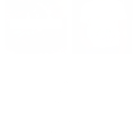
WOMEN'S SHOES
TOPS
Search
About us
Return Policy
Contact Us
Facebook
Facebook VIP Group