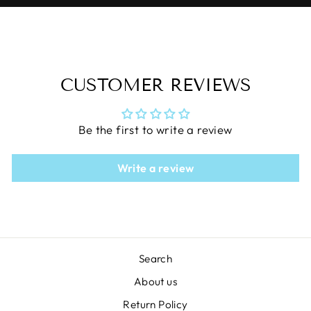
CUSTOMER REVIEWS
Be the first to write a review
Write a review
Search
About us
Return Policy