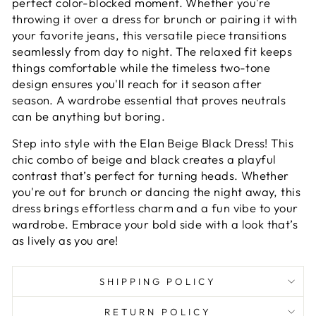
perfect color-blocked moment. Whether you're
throwing it over a dress for brunch or pairing it with
your favorite jeans, this versatile piece transitions
seamlessly from day to night. The relaxed fit keeps
things comfortable while the timeless two-tone
design ensures you'll reach for it season after
season. A wardrobe essential that proves neutrals
can be anything but boring.
Step into style with the Elan Beige Black Dress! This
chic combo of beige and black creates a playful
contrast that’s perfect for turning heads. Whether
you're out for brunch or dancing the night away, this
dress brings effortless charm and a fun vibe to your
wardrobe. Embrace your bold side with a look that’s
as lively as you are!
SHIPPING POLICY
RETURN POLICY