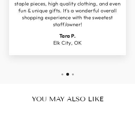
staple pieces, high quality clothing, and even
fun & unique gifts. It's a wonderful overall
shopping experience with the sweetest
staff/owner!
Tara P.
Elk City, OK
YOU MAY ALSO LIKE
Sale