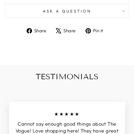
ASK A QUESTION
Share
Tweet
Pin
Share
Share
Pin it
on
on
on
Facebook
X
Pinterest
TESTIMONIALS
★★★★★
Cannot say enough good things about The
Vogue! Love shopping here! They have great