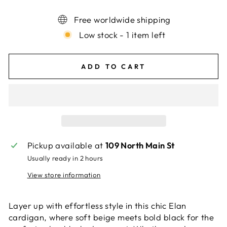
Free worldwide shipping
Low stock - 1 item left
ADD TO CART
Pickup available at
109 North Main St
Usually ready in 2 hours
View store information
Layer up with effortless style in this chic Elan
cardigan, where soft beige meets bold black for the