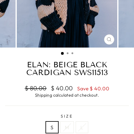
CLOSE
(ESC)
ELAN: BEIGE BLACK
CARDIGAN SWS11513
Regular
Sale
$ 80.00
$ 40.00
Save $ 40.00
price
price
Shipping
calculated at checkout.
SIZE
S
M
L