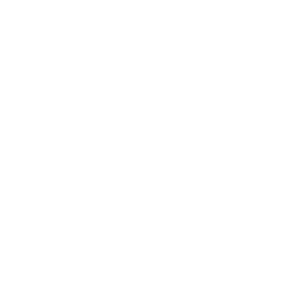
CLOSE
(ESC)
BARE MINERALS: STRENGTH
& LENGTH SERUM-INFUSED
BROW GEL
Regular
$ 23.00
price
Shipping
calculated at checkout.
COLOR