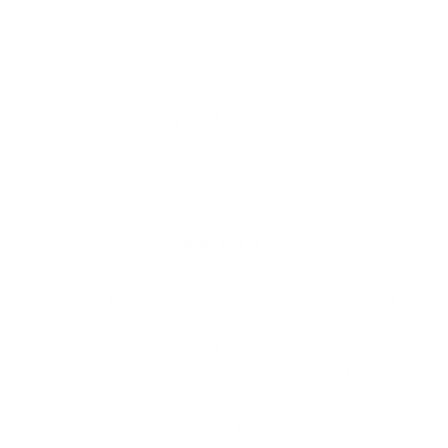
Facebook
X
Pinterest
TESTIMONIALS
★★★★★
Cannot say enough good things about The
Vogue! Love shopping here! They have great
staple pieces, high quality clothing, and even
fun & unique gifts. It's a wonderful overall
shopping experience with the sweetest
staff/owner!
Tara P.