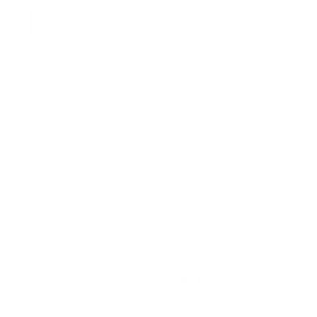
Honey
Chestnut
Coffee
Clear
Taupe
Free worldwide shipping
Low stock - 1 item left
ADD TO CART
Pickup available at
109 North Main St
Usually ready in 2 hours