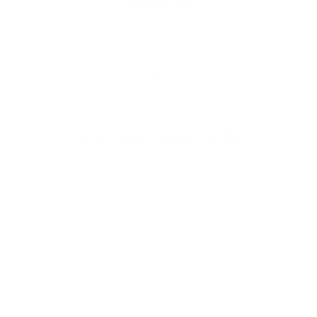
Elk City, OK
YOU MAY ALSO LIKE