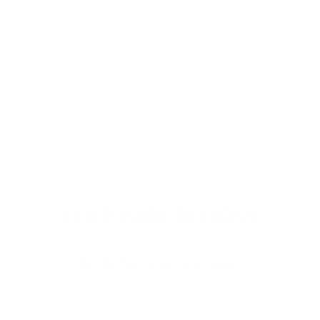
BARE
MINERALS:
STRENGTH &
LENGTH
SERUM-
INFUSED BROW
GEL
$ 23.00
CUSTOMER REVIEWS
Be the first to write a review
Write a review