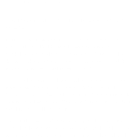
View store information
Bare Minerals: Strength & Length Serum-Infused
Brow Gel
Inspired by brow-enhancing serums, our vegan
serum utilizes Red Clover Flower plus potent
peptides to help strengthen brows. It’s proven to
deliver naturally fuller-looking eyebrows in just 8
weeks — even without brow gel on.*
The intuitively angled applicator combs gel through
your brows for natural-looking definition and
fullness. The lightweight, buildable formula provides
flexible hold with no stiffness or flaking and is ideal
for day or nighttime wear.
Formulated without unnecessary additives, harsh
ingredients or hormones to be safe and gentle, this
vegan eyebrow gel is ophthalmologist-tested and